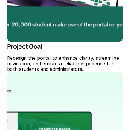
Project Goal
Redesign the portal to enhance clarity, streamline 
navigation, and ensure a reliable experience for 
both students and administrators.