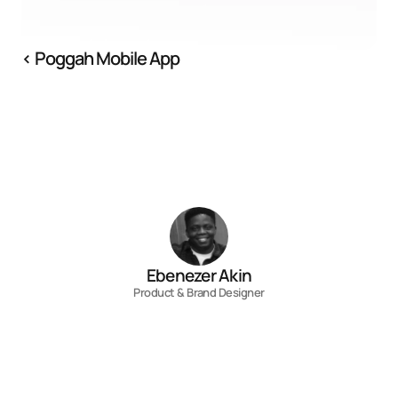
‹ Poggah Mobile App
Ebenezer Akin
Product & Brand Designer