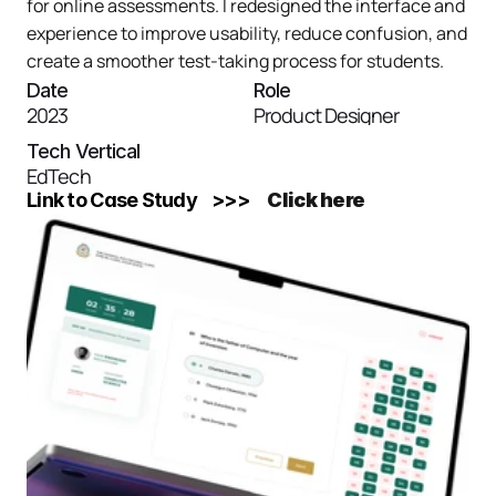
for online assessments. I redesigned the interface and 
experience to improve usability, reduce confusion, and 
create a smoother test-taking process for students.
Date
Role
2023
Product Designer
Tech Vertical
EdTech
Link to Case Study    >>>    
Click here