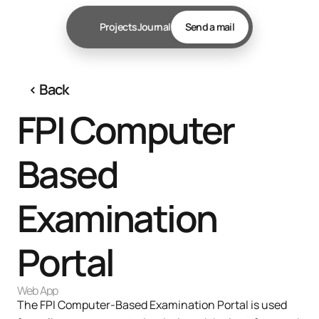
Projects
Journal
Send a mail
‹ 
Back
FPI Computer 
Based 
Examination 
Portal
Web App
The FPI Computer-Based Examination Portal is used 