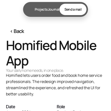
Projects
Journal
Send a mail
‹ 
Back
Homified Mobile 
App
Your daily home needs, in one place.
Homified lets users order food and book home service 
professionals. The redesign improved navigation, 
streamlined the experience, and refreshed the UI for 
better usability.

Date
Role