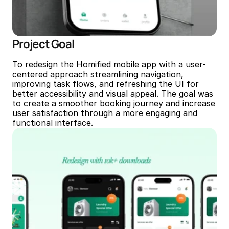
Project Goal
To redesign the Homified mobile app with a user-
centered approach streamlining navigation, 
improving task flows, and refreshing the UI for 
better accessibility and visual appeal. The goal was 
to create a smoother booking journey and increase 
user satisfaction through a more engaging and 
functional interface.