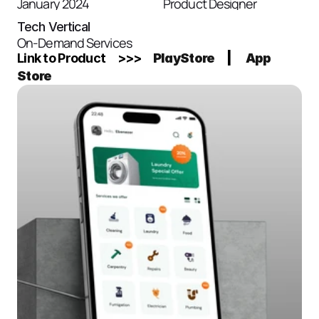
January 2024
Product Designer
Tech Vertical
On-Demand Services
Link to Product     >>>    
PlayStore
     |      
App 
Store