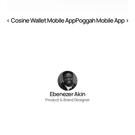
‹ Cosine Wallet Mobile App
Poggah Mobile App ›
Ebenezer Akin
Product & Brand Designer