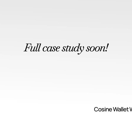
Cosine Wallet 