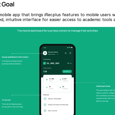
t Goal
mobile app that brings iRecplus features to mobile users wi
d, intuitive interface for easier access to academic tools a