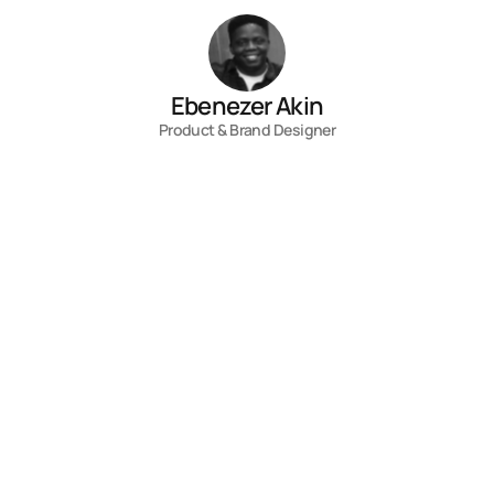
Ebenezer Akin
Product & Brand Designer
Contact
Fill out the form, or reach out directly. 
I’ll respond within 24 hours.