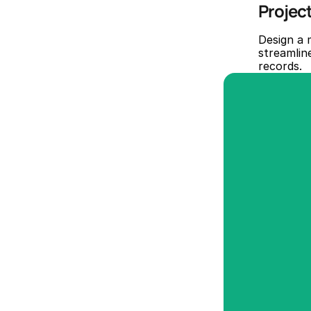
Projec
Design a 
streamline
records.