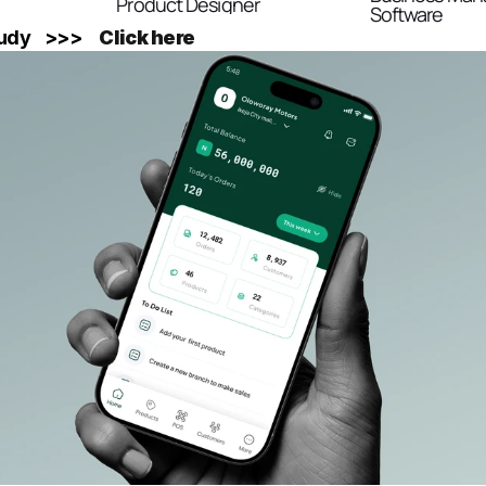
Product Designer
Software
y    >>>    
Click here