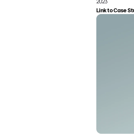
2023
Link to Case Stud