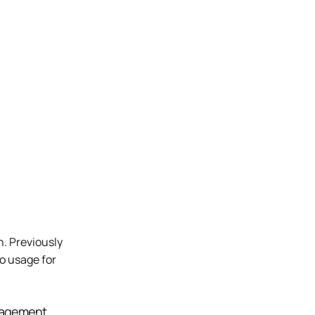
 Previously 
o usage for 
agement 