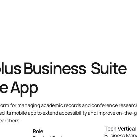
lus Business  Suite 
e App
atform for managing academic records and conference research.
d its mobile app to extend accessibility and improve on-the-g
earchers.
Tech Vertical
Role
Business Man