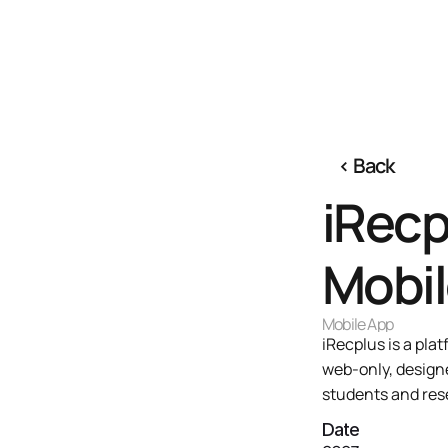
‹ 
Back
iRecp
Mobil
Mobile App 
iRecplus is a pl
web-only, designe
students and res
Date