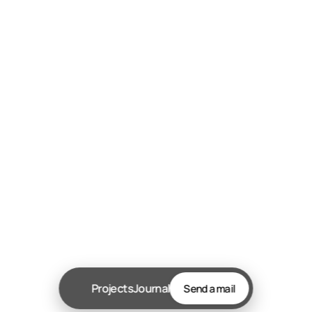
Send message
Let’s chat!
 WhatsApp +234-813-434-6185
akinebenzr@gmail.com
© Copyright 2025. All rights Reserved.
Two templates remixed
Projects
Journal
Send a mail